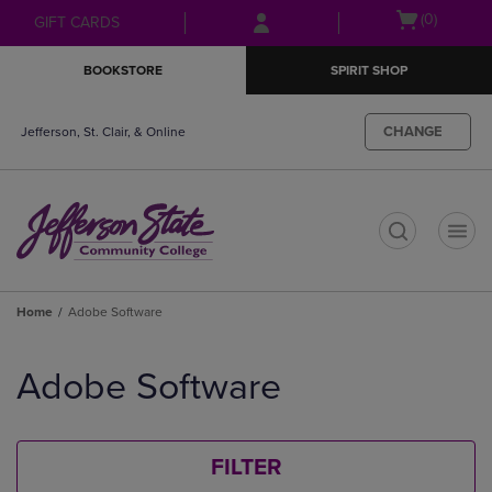
Skip
Skip
Open
(0)
GIFT CARDS
to
to
cart
main
main
menu
BOOKSTORE
SPIRIT SHOP
content
navigation
menu
CHANGE
Jefferson, St. Clair, & Online
t
Home
Adobe Software
Skip
to
Adobe Software
products
FILTER