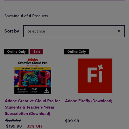
Showing
4
of
4
Products
Sort by
Relevance
Online Only
Sale
Online Only
Adobe Creative Cloud Pro for
Adobe Firefly (Download)
Students & Teachers 1-Year
Subscription (Download)
ORIGINAL PRICE
$299.98
$99.98
DISCOUNTED PRICE
$199.98
33% OFF
Product added, Select 2 to 4 Produ
Product removed, Select 2 to 4 Pro