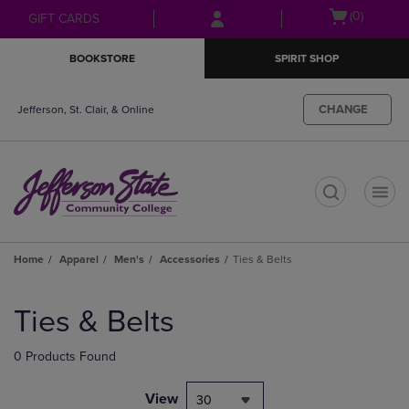
Skip
Skip
Open
(0)
GIFT CARDS
to
to
cart
main
main
menu
BOOKSTORE
SPIRIT SHOP
content
navigation
menu
CHANGE
Jefferson, St. Clair, & Online
t
Home
Apparel
Men's
Accessories
Ties & Belts
Skip
to
Ties & Belts
products
0 Products Found
View
30