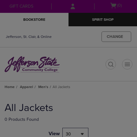
Skip
Skip
Open
(0)
GIFT CARDS
to
to
cart
main
main
menu
BOOKSTORE
SPIRIT SHOP
content
navigation
menu
CHANGE
Jefferson, St. Clair, & Online
t
Home
Apparel
Men's
All Jackets
Skip
to
All Jackets
products
0 Products Found
View
30