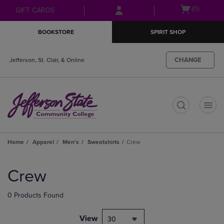
Skip
Skip
Open
(0)
GIFT CARDS
to
to
cart
main
main
menu
BOOKSTORE
SPIRIT SHOP
content
navigation
menu
CHANGE
Jefferson, St. Clair, & Online
t
Home
Apparel
Men's
Sweatshirts
Crew
Skip
to
Crew
products
0 Products Found
View
30