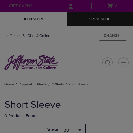
Skip
Skip
Open
(0)
GIFT CARDS
to
to
cart
main
main
menu
BOOKSTORE
SPIRIT SHOP
content
navigation
menu
CHANGE
Jefferson, St. Clair, & Online
t
Home
Apparel
Men's
T-Shirts
Short Sleeve
Skip
to
Short Sleeve
products
0 Products Found
View
30