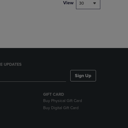
PAGE,
View
30
OR
DOWN
ARROW
KEY
TO
OPEN
SUBMENU.
E UPDATES
Sign Up
GIFT CARD
Buy Physical Gift Card
Buy Digital Gift Card