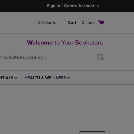
Sign In / Create Account
Open
Gift Cards
Cart
0
items
cart
menu
Welcome
to Your Bookstore
NTIALS
HEALTH & WELLNESS
HEALTH
&
WELLNESS
LINK.
PRESS
ENTER
TO
NAVIGATE
TO