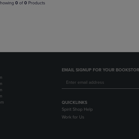
PAGE,
OR
howing
0
of
0
Products
OR
DOWN
DOWN
ARROW
ARROW
KEY
KEY
TO
TO
OPEN
OPEN
SUBMENU.
SUBMENU.
.
EMAIL SIGNUP FOR YOUR BOOKSTOR
m
m
m
m
pm
QUICKLINKS
Spirit Shop Help
Work for Us