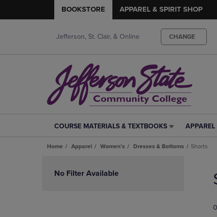
BOOKSTORE
APPAREL & SPIRIT SHOP
Jefferson, St. Clair, & Online
CHANGE
COURSE MATERIALS & TEXTBOOKS
APPAREL 
COURSE
APPAREL
MATERIALS
&
Home
Apparel
Women's
Dresses & Bottoms
Shorts
&
SPIRIT
TEXTBOOKS
SHOP
Skip
LINK.
LINK.
to
No Filter Available
PRESS
PRESS
products
ENTER
ENTER
TO
TO
0
NAVIGATE
NAVIGAT