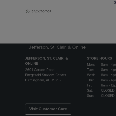
TO
TO
S
PAGE,
PAGE,
OR
OR
BACK TO TOP
DOWN
DOWN
ARROW
ARROW
KEY
KEY
TO
TO
OPEN
OPEN
SUBMENU.
SUBMENU
Jefferson, St. Clair, & Online
JEFFERSON, ST. CLAIR, &
STORE HOURS
ONLINE
Mon:
8am
- 4p
2601 Carson Road
Tue:
8am
- 4p
Fitzgerald Student Center
Wed:
8am
- 4p
Birmingham, AL 35215
Thu:
8am
- 4p
Fri:
8am
- 12
Sat:
CLOSED
Sun:
CLOSED
Visit Customer Care