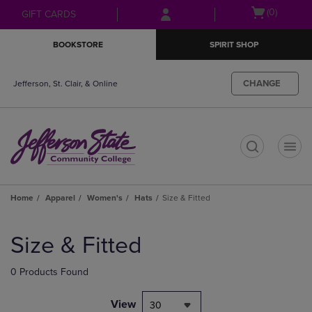
Skip
Skip
Open
(0)
GIFT CARDS
to
to
cart
main
main
menu
BOOKSTORE
SPIRIT SHOP
content
navigation
menu
CHANGE
Jefferson, St. Clair, & Online
t
Home
Apparel
Women's
Hats
Size & Fitted
Skip
to
Size & Fitted
products
0 Products Found
View
30