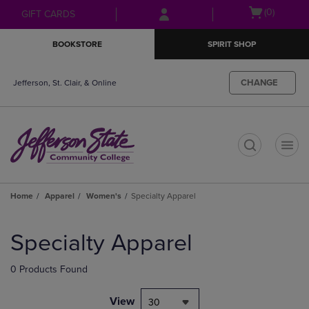
Skip
Skip
Open
(0)
GIFT CARDS
to
to
cart
main
main
menu
BOOKSTORE
SPIRIT SHOP
content
navigation
menu
CHANGE
Jefferson, St. Clair, & Online
t
Home
Apparel
Women's
Specialty Apparel
Skip
to
Specialty Apparel
products
0 Products Found
View
30