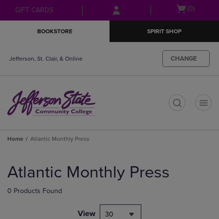
Skip
Skip
Open
(0)
GIFT CARDS
to
to
cart
main
main
menu
BOOKSTORE
SPIRIT SHOP
content
navigation
menu
CHANGE
Jefferson, St. Clair, & Online
t
Home
Atlantic Monthly Press
Skip
to
Atlantic Monthly Press
products
0 Products Found
View
30