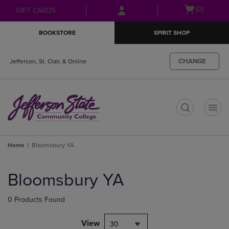
Skip
Skip
Open
(0)
GIFT CARDS
to
to
cart
main
main
menu
BOOKSTORE
SPIRIT SHOP
content
navigation
menu
CHANGE
Jefferson, St. Clair, & Online
t
Home
Bloomsbury YA
Skip
to
Bloomsbury YA
products
0 Products Found
View
30