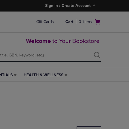
Sign In / Create Account
Open
Gift Cards
Cart
0
items
cart
menu
Welcome
to Your Bookstore
NTIALS
HEALTH & WELLNESS
HEALTH
&
WELLNESS
LINK.
PRESS
ENTER
TO
NAVIGATE
TO