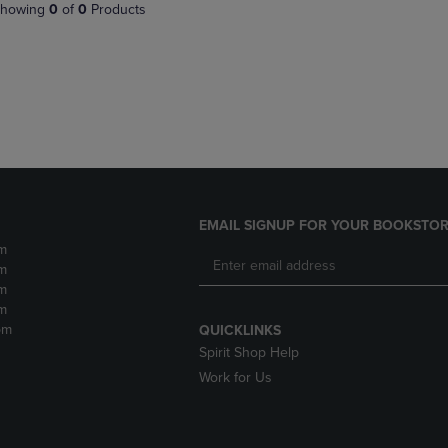
PAGE,
OR
howing
0
of
0
Products
OR
DOWN
DOWN
ARROW
ARROW
KEY
KEY
TO
TO
OPEN
OPEN
SUBMENU.
SUBMENU.
.
EMAIL SIGNUP FOR YOUR BOOKSTOR
m
m
m
m
pm
QUICKLINKS
Spirit Shop Help
Work for Us