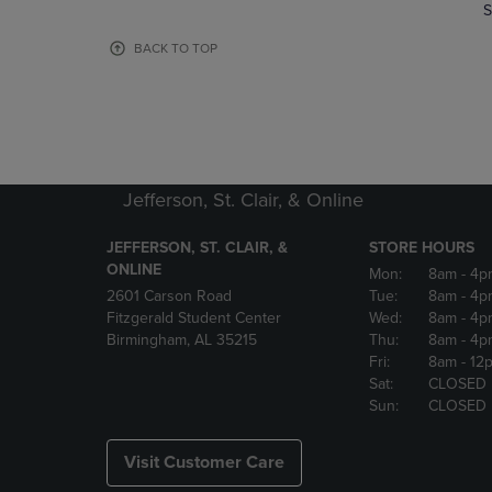
TO
TO
S
PAGE,
PAGE,
OR
OR
BACK TO TOP
DOWN
DOWN
ARROW
ARROW
KEY
KEY
TO
TO
OPEN
OPEN
SUBMENU.
SUBMENU
Jefferson, St. Clair, & Online
JEFFERSON, ST. CLAIR, &
STORE HOURS
ONLINE
Mon:
8am
- 4p
2601 Carson Road
Tue:
8am
- 4p
Fitzgerald Student Center
Wed:
8am
- 4p
Birmingham, AL 35215
Thu:
8am
- 4p
Fri:
8am
- 12
Sat:
CLOSED
Sun:
CLOSED
Visit Customer Care