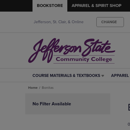
BOOKSTORE
APPAREL & SPIRIT SHOP
Jefferson, St. Clair, & Online
CHANGE
COURSE MATERIALS & TEXTBOOKS
APPAREL 
COURSE
APPAREL
MATERIALS
&
Home
Bonitas
&
SPIRIT
TEXTBOOKS
SHOP
Skip
LINK.
LINK.
to
No Filter Available
PRESS
PRESS
products
ENTER
ENTER
TO
TO
0
NAVIGATE
NAVIGAT