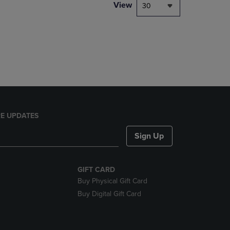
PAGE,
View
30
OR
DOWN
ARROW
KEY
TO
OPEN
SUBMENU.
E UPDATES
Sign Up
GIFT CARD
Buy Physical Gift Card
Buy Digital Gift Card