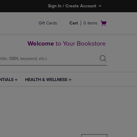
Sign In / Create Account
Open
Gift Cards
Cart
0
items
cart
menu
Welcome
to Your Bookstore
NTIALS
HEALTH & WELLNESS
HEALTH
&
WELLNESS
LINK.
PRESS
ENTER
TO
NAVIGATE
TO