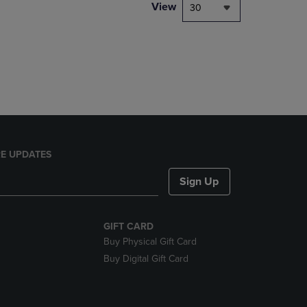
PAGE,
View
30
OR
DOWN
ARROW
KEY
TO
OPEN
SUBMENU.
E UPDATES
Sign Up
GIFT CARD
Buy Physical Gift Card
Buy Digital Gift Card