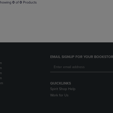
PAGE,
OR
howing
0
of
0
Products
OR
DOWN
DOWN
ARROW
ARROW
KEY
KEY
TO
TO
OPEN
OPEN
SUBMENU.
SUBMENU.
.
EMAIL SIGNUP FOR YOUR BOOKSTOR
m
m
m
m
pm
QUICKLINKS
Spirit Shop Help
Work for Us