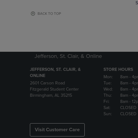
TO
TO
S
PAGE,
PAGE,
OR
OR
BACK TO TOP
DOWN
DOWN
ARROW
ARROW
KEY
KEY
TO
TO
OPEN
OPEN
SUBMENU.
SUBMENU
Jefferson, St. Clair, & Online
JEFFERSON, ST. CLAIR, &
STORE HOURS
ONLINE
Mon:
8am
- 4p
2601 Carson Road
Tue:
8am
- 4p
Fitzgerald Student Center
Wed:
8am
- 4p
Birmingham, AL 35215
Thu:
8am
- 4p
Fri:
8am
- 12
Sat:
CLOSED
Sun:
CLOSED
Visit Customer Care