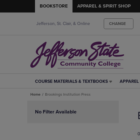
BOOKSTORE
APPAREL & SPIRIT SHOP
Jefferson, St. Clair, & Online
CHANGE
COURSE MATERIALS & TEXTBOOKS
APPAREL 
COURSE
APPAREL
MATERIALS
&
Home
Brookings Institution Press
&
SPIRIT
TEXTBOOKS
SHOP
Skip
LINK.
LINK.
to
No Filter Available
PRESS
PRESS
products
ENTER
ENTER
TO
TO
0
NAVIGATE
NAVIGAT