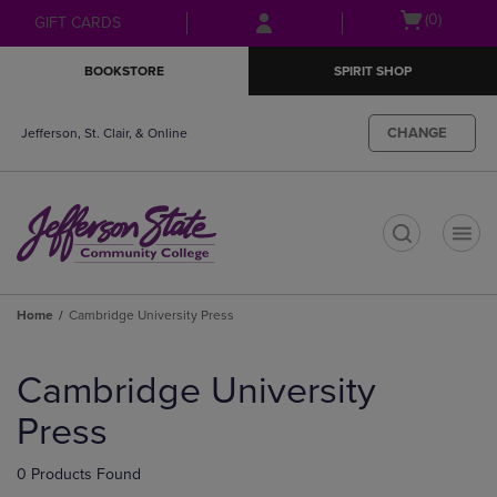
Skip
Skip
Open
(0)
GIFT CARDS
to
to
cart
main
main
menu
BOOKSTORE
SPIRIT SHOP
content
navigation
menu
CHANGE
Jefferson, St. Clair, & Online
t
Home
Cambridge University Press
Skip
to
Cambridge University
products
Press
0 Products Found