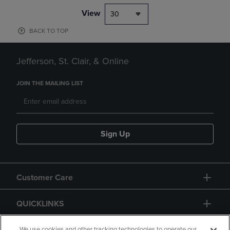
View
30
BACK TO TOP
Jefferson, St. Clair, & Online
JOIN THE MAILING LIST
Sign Up
Customer Care
QUICKLINKS
We use cookies and other tracking technologies to operate our