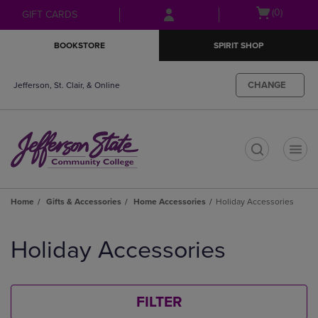
Skip
Skip
Open
(0)
GIFT CARDS
to
to
cart
main
main
menu
BOOKSTORE
SPIRIT SHOP
content
navigation
menu
CHANGE
Jefferson, St. Clair, & Online
t
Home
Gifts & Accessories
Home Accessories
Holiday Accessories
Skip
to
Holiday Accessories
products
FILTER