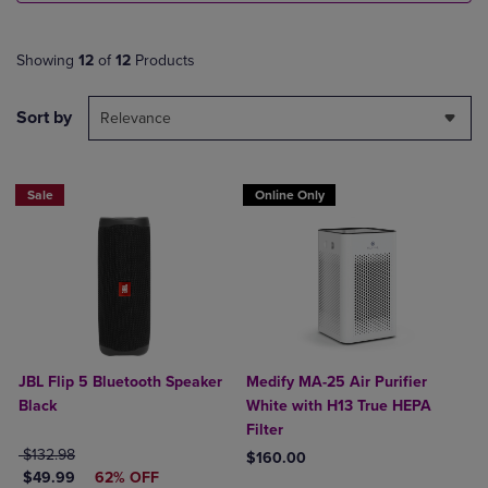
Showing
12
of
12
Products
Sort by
Relevance
Sale
Online Only
JBL Flip 5 Bluetooth Speaker
Medify MA-25 Air Purifier
Black
White with H13 True HEPA
Filter
ORIGINAL PRICE
$132.98
$160.00
DISCOUNTED PRICE
$49.99
62% OFF
Product added, Select 2 to 4 Produ
Product removed, Select 2 to 4 Pro