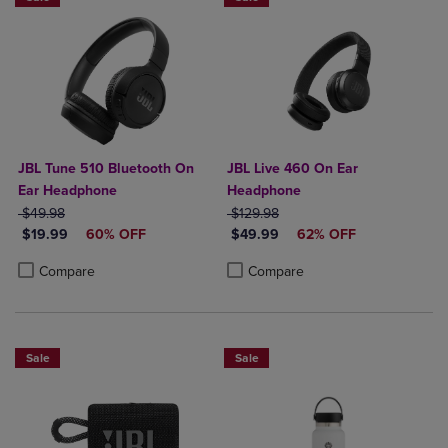
JBL Tune 510 Bluetooth On
JBL Live 460 On Ear
Ear Headphone
Headphone
ORIGINAL PRICE
ORIGINAL PRICE
$49.98
$129.98
DISCOUNTED PRICE
DISCOUNTED PRICE
$19.99
60% OFF
$49.99
62% OFF
Product added, Select 2 to 4 Products to Compare, Items added for c
Product removed, Select 2 to 4 Products to Compare, Items added for
Product added, Select 2 to 4 Produ
Product removed, Select 2 to 4 Pro
Compare
Compare
Sale
Sale