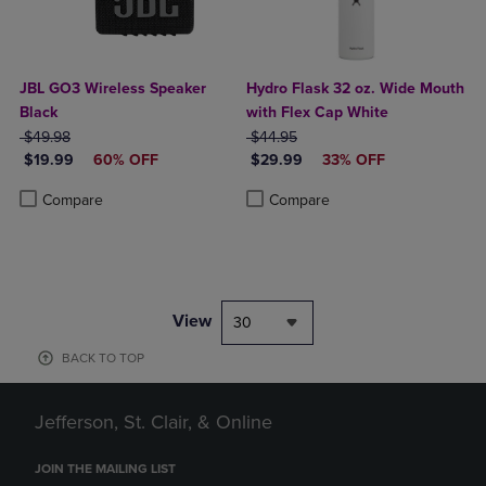
JBL GO3 Wireless Speaker
Hydro Flask 32 oz. Wide Mouth
Black
with Flex Cap White
ORIGINAL PRICE
ORIGINAL PRICE
$49.98
$44.95
DISCOUNTED PRICE
DISCOUNTED PRICE
$19.99
60% OFF
$29.99
33% OFF
Product added, Select 2 to 4 Products to Compare, Items added for c
Product removed, Select 2 to 4 Products to Compare, Items added for
Product added, Select 2 to 4 Produ
Product removed, Select 2 to 4 Pro
Compare
Compare
View
30
BACK TO TOP
Jefferson, St. Clair, & Online
JOIN THE MAILING LIST