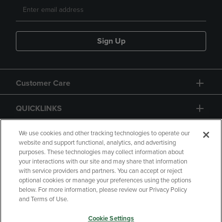
Sign Up
Customer Care
QUICKLINKS
GIFT CARD
We use cookies and other tracking technologies to operate our
website and support functional, analytics, and advertising
purposes. These technologies may collect information about
your interactions with our site and may share that information
with service providers and partners. You can accept or reject
optional cookies or manage your preferences using the options
below. For more information, please review our Privacy Policy
Copyright
Privacy Policy
Accessibility
and Terms of Use.
Terms of Use
CA Privacy Policy
Cookie Settings
Returns and Refunds
Your Privacy Choices