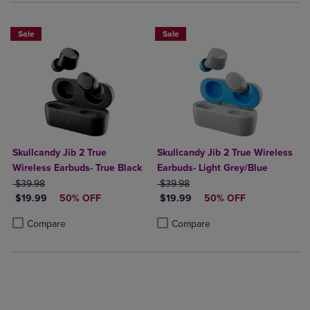
Sale
Sale
Skullcandy Jib 2 True
Skullcandy Jib 2 True Wireless
Wireless Earbuds- True Black
Earbuds- Light Grey/Blue
ORIGINAL PRICE
ORIGINAL PRICE
$39.98
$39.98
DISCOUNTED PRICE
DISCOUNTED PRICE
$19.99
50% OFF
$19.99
50% OFF
Product added, Select 2 to 4 Products to Compare, Items added for c
Product removed, Select 2 to 4 Products to Compare, Items added for
Product added, Select 2 to 4 Produ
Product removed, Select 2 to 4 Pro
Compare
Compare