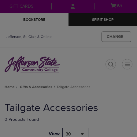
Skip
Skip
Open
(0)
GIFT CARDS
to
to
cart
main
main
menu
BOOKSTORE
SPIRIT SHOP
content
navigation
menu
CHANGE
Jefferson, St. Clair, & Online
t
Home
Gifts & Accessories
Tailgate Accessories
Skip
to
Tailgate Accessories
products
0 Products Found
View
30