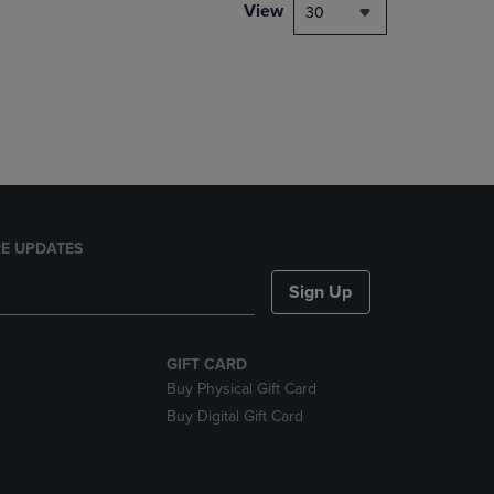
PAGE,
View
30
OR
DOWN
ARROW
KEY
TO
OPEN
SUBMENU.
E UPDATES
Sign Up
GIFT CARD
Buy Physical Gift Card
Buy Digital Gift Card