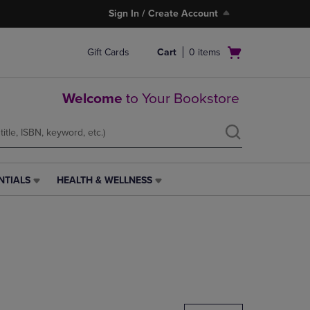
Sign In / Create Account
Open
Gift Cards
Cart
0
items
cart
menu
Welcome
to Your Bookstore
NTIALS
HEALTH & WELLNESS
HEALTH
&
WELLNESS
LINK.
PRESS
ENTER
TO
NAVIGATE
TO