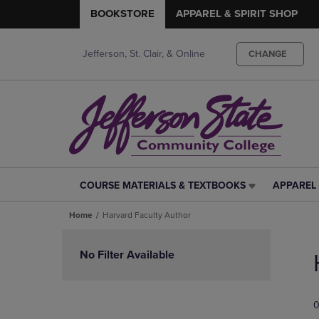
BOOKSTORE
APPAREL & SPIRIT SHOP
Jefferson, St. Clair, & Online
CHANGE
COURSE MATERIALS & TEXTBOOKS
APPAREL 
COURSE
APPAREL
MATERIALS
&
Home
Harvard Faculty Author
&
SPIRIT
TEXTBOOKS
SHOP
Skip
LINK.
LINK.
to
No Filter Available
PRESS
PRESS
products
ENTER
ENTER
TO
TO
0
NAVIGATE
NAVIGAT