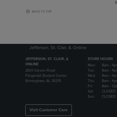
TO
TO
S
PAGE,
PAGE,
OR
OR
BACK TO TOP
DOWN
DOWN
ARROW
ARROW
KEY
KEY
TO
TO
OPEN
OPEN
SUBMENU.
SUBMENU
Jefferson, St. Clair, & Online
JEFFERSON, ST. CLAIR, &
STORE HOURS
ONLINE
Mon:
8am
- 4p
2601 Carson Road
Tue:
8am
- 4p
Fitzgerald Student Center
Wed:
8am
- 4p
Birmingham, AL 35215
Thu:
8am
- 4p
Fri:
8am
- 12
Sat:
CLOSED
Sun:
CLOSED
Visit Customer Care