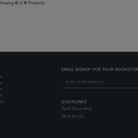
PAGE,
OR
howing
0
of
0
Products
OR
DOWN
DOWN
ARROW
ARROW
KEY
KEY
TO
TO
OPEN
OPEN
SUBMENU.
SUBMENU.
.
EMAIL SIGNUP FOR YOUR BOOKSTOR
m
m
m
m
pm
QUICKLINKS
Spirit Shop Help
Work for Us