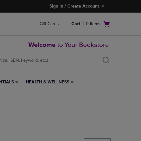
Sign In / Create Account
Open
Gift Cards
Cart
0
items
cart
menu
Welcome
to Your Bookstore
NTIALS
HEALTH & WELLNESS
HEALTH
&
WELLNESS
LINK.
PRESS
ENTER
TO
NAVIGATE
TO