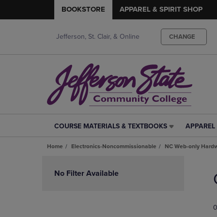
BOOKSTORE
APPAREL & SPIRIT SHOP
Jefferson, St. Clair, & Online
CHANGE
COURSE MATERIALS & TEXTBOOKS
APPAREL 
COURSE
APPAREL
MATERIALS
&
Home
Electronics-Noncommissionable
NC Web-only Hard
&
SPIRIT
TEXTBOOKS
SHOP
Skip
LINK.
LINK.
to
No Filter Available
PRESS
PRESS
products
ENTER
ENTER
TO
TO
0
NAVIGATE
NAVIGAT