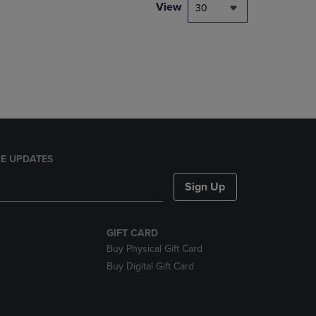
PAGE,
View
30
OR
DOWN
ARROW
KEY
TO
OPEN
SUBMENU.
E UPDATES
Sign Up
GIFT CARD
Buy Physical Gift Card
Buy Digital Gift Card