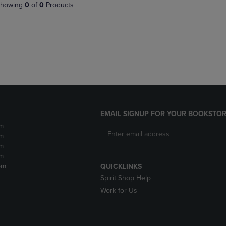
PAGE,
OR
howing
0
of
0
Products
OR
DOWN
DOWN
ARROW
ARROW
KEY
KEY
TO
TO
OPEN
OPEN
SUBMENU.
SUBMENU.
.
EMAIL SIGNUP FOR YOUR BOOKSTOR
m
m
m
m
pm
QUICKLINKS
Spirit Shop Help
Work for Us