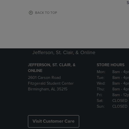
TO
TO
S
PAGE,
PAGE,
OR
OR
BACK TO TOP
DOWN
DOWN
ARROW
ARROW
KEY
KEY
TO
TO
OPEN
OPEN
SUBMENU.
SUBMENU
Jefferson, St. Clair, & Online
JEFFERSON, ST. CLAIR, &
STORE HOURS
ONLINE
Mon:
8am
- 4p
2601 Carson Road
Tue:
8am
- 4p
Fitzgerald Student Center
Wed:
8am
- 4p
Birmingham, AL 35215
Thu:
8am
- 4p
Fri:
8am
- 12
Sat:
CLOSED
Sun:
CLOSED
Visit Customer Care