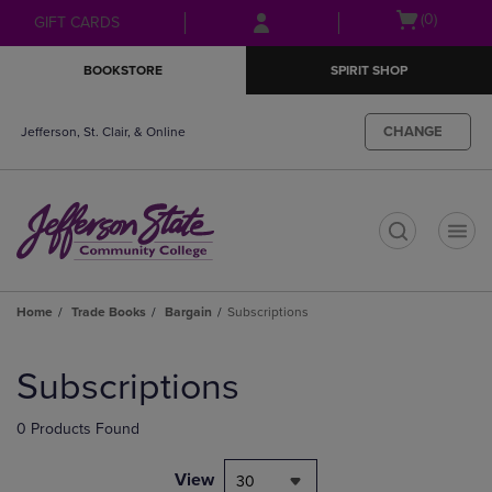
Skip
Skip
Open
(0)
GIFT CARDS
to
to
cart
main
main
menu
BOOKSTORE
SPIRIT SHOP
content
navigation
menu
CHANGE
Jefferson, St. Clair, & Online
t
Home
Trade Books
Bargain
Subscriptions
Skip
to
Subscriptions
products
0 Products Found
View
30