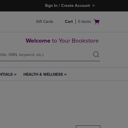
Sign In / Create Account
Open
Gift Cards
Cart
0
items
cart
menu
Welcome
to Your Bookstore
NTIALS
HEALTH & WELLNESS
HEALTH
&
WELLNESS
LINK.
PRESS
ENTER
TO
NAVIGATE
TO