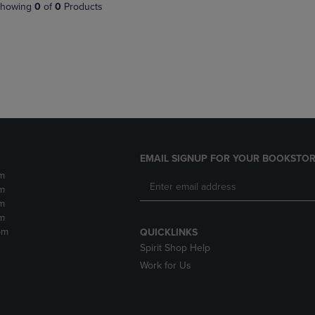
PAGE,
OR
howing
0
of
0
Products
OR
DOWN
DOWN
ARROW
ARROW
KEY
KEY
TO
TO
OPEN
OPEN
SUBMENU.
SUBMENU.
.
EMAIL SIGNUP FOR YOUR BOOKSTOR
m
m
m
m
pm
QUICKLINKS
Spirit Shop Help
Work for Us