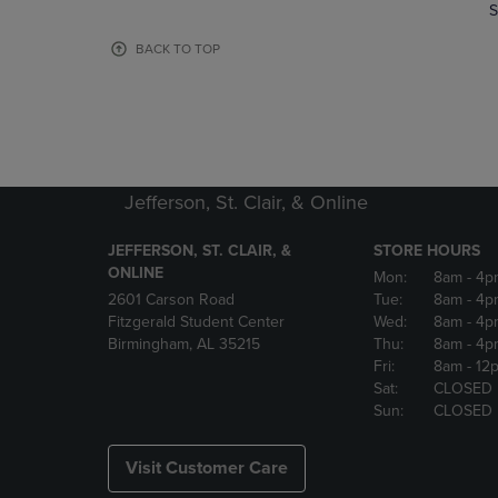
TO
TO
S
PAGE,
PAGE,
OR
OR
BACK TO TOP
DOWN
DOWN
ARROW
ARROW
KEY
KEY
TO
TO
OPEN
OPEN
SUBMENU.
SUBMENU
Jefferson, St. Clair, & Online
JEFFERSON, ST. CLAIR, &
STORE HOURS
ONLINE
Mon:
8am
- 4p
2601 Carson Road
Tue:
8am
- 4p
Fitzgerald Student Center
Wed:
8am
- 4p
Birmingham, AL 35215
Thu:
8am
- 4p
Fri:
8am
- 12
Sat:
CLOSED
Sun:
CLOSED
Visit Customer Care