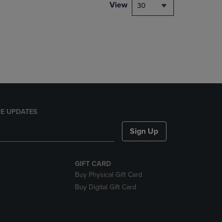
PAGE,
View
30
OR
DOWN
ARROW
KEY
TO
OPEN
SUBMENU.
E UPDATES
Sign Up
GIFT CARD
Buy Physical Gift Card
Buy Digital Gift Card