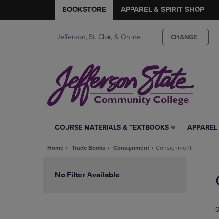
BOOKSTORE
APPAREL & SPIRIT SHOP
Jefferson, St. Clair, & Online
CHANGE
COURSE MATERIALS & TEXTBOOKS
APPAREL 
COURSE
APPAREL
MATERIALS
&
Home
Trade Books
Consignment
Consignment
&
SPIRIT
TEXTBOOKS
SHOP
Skip
LINK.
LINK.
to
No Filter Available
PRESS
PRESS
products
ENTER
ENTER
TO
TO
0
NAVIGATE
NAVIGAT