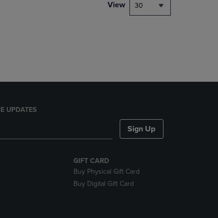
PAGE,
View
30
OR
DOWN
ARROW
KEY
TO
OPEN
SUBMENU.
E UPDATES
Sign Up
GIFT CARD
Buy Physical Gift Card
Buy Digital Gift Card