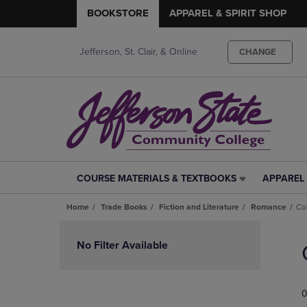
BOOKSTORE
APPAREL & SPIRIT SHOP
Jefferson, St. Clair, & Online
CHANGE
COURSE MATERIALS & TEXTBOOKS
APPAREL 
COURSE
APPAREL
MATERIALS
&
Home
Trade Books
Fiction and Literature
Romance
Co
&
SPIRIT
TEXTBOOKS
SHOP
Skip
LINK.
LINK.
to
No Filter Available
PRESS
PRESS
products
ENTER
ENTER
TO
TO
0
NAVIGATE
NAVIGAT