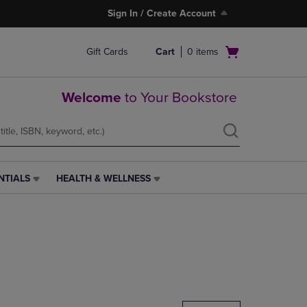
Sign In / Create Account
Open
Gift Cards
Cart
0
items
cart
menu
Welcome
to Your Bookstore
NTIALS
HEALTH & WELLNESS
HEALTH
&
WELLNESS
LINK.
PRESS
ENTER
TO
NAVIGATE
TO