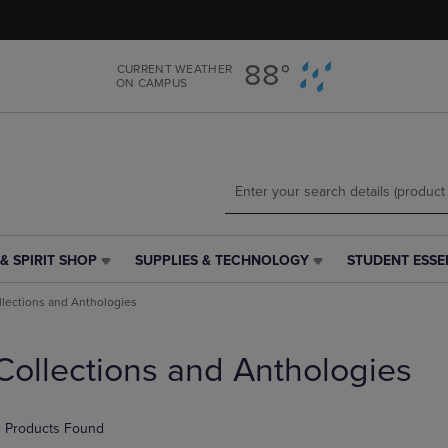
Skip
Skip
to
to
main
main
88°
CURRENT WEATHER
content
navigation
ON CAMPUS
menu
& SPIRIT SHOP
SUPPLIES & TECHNOLOGY
STUDENT ESSE
SUPPLIES
STUDENT
&
ESSENTIALS
llections and Anthologies
TECHNOLOGY
LINK.
LINK.
PRESS
PRESS
ENTER
Collections and Anthologies
ENTER
TO
TO
NAVIGATE
NAVIGATE
TO
 Products Found
E
TO
PAGE,