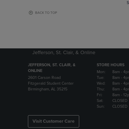
TO
TO
S
PAGE,
PAGE,
OR
OR
BACK TO TOP
DOWN
DOWN
ARROW
ARROW
KEY
KEY
TO
TO
OPEN
OPEN
SUBMENU.
SUBMENU
Jefferson, St. Clair, & Online
JEFFERSON, ST. CLAIR, &
STORE HOURS
ONLINE
Mon:
8am
- 4p
2601 Carson Road
Tue:
8am
- 4p
Fitzgerald Student Center
Wed:
8am
- 4p
Birmingham, AL 35215
Thu:
8am
- 4p
Fri:
8am
- 12
Sat:
CLOSED
Sun:
CLOSED
Visit Customer Care