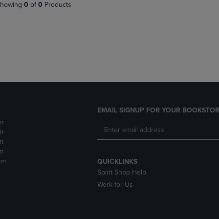
PAGE,
OR
howing
0
of
0
Products
OR
DOWN
DOWN
ARROW
ARROW
KEY
KEY
TO
TO
OPEN
OPEN
SUBMENU.
SUBMENU.
.
EMAIL SIGNUP FOR YOUR BOOKSTOR
m
m
m
m
pm
QUICKLINKS
Spirit Shop Help
Work for Us