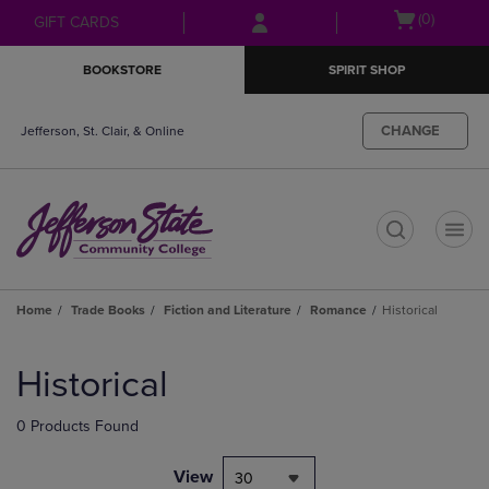
Skip
Skip
Open
(0)
GIFT CARDS
to
to
cart
main
main
menu
BOOKSTORE
SPIRIT SHOP
content
navigation
menu
CHANGE
Jefferson, St. Clair, & Online
t
Home
Trade Books
Fiction and Literature
Romance
Historical
Skip
to
Historical
products
0 Products Found
View
30