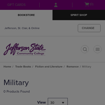
Skip
Skip
Open
(0)
GIFT CARDS
to
to
cart
main
main
menu
BOOKSTORE
SPIRIT SHOP
content
navigation
menu
CHANGE
Jefferson, St. Clair, & Online
t
Home
Trade Books
Fiction and Literature
Romance
Military
Skip
to
Military
products
0 Products Found
View
30