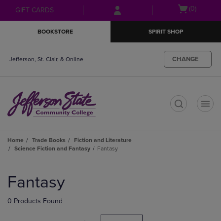
Skip
Skip
Open
(0)
GIFT CARDS
to
to
cart
main
main
menu
BOOKSTORE
SPIRIT SHOP
content
navigation
menu
CHANGE
Jefferson, St. Clair, & Online
t
Home
Trade Books
Fiction and Literature
Science Fiction and Fantasy
Fantasy
Skip
to
Fantasy
products
0 Products Found