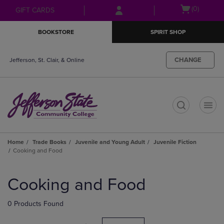
Skip
Skip
Open
(0)
GIFT CARDS
to
to
cart
main
main
menu
BOOKSTORE
SPIRIT SHOP
content
navigation
menu
CHANGE
Jefferson, St. Clair, & Online
t
Home
Trade Books
Juvenile and Young Adult
Juvenile Fiction
Cooking and Food
Skip
to
Cooking and Food
products
0 Products Found