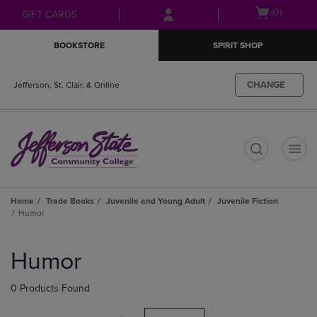
Skip
Skip
Open
(0)
GIFT CARDS
to
to
cart
main
main
menu
BOOKSTORE
SPIRIT SHOP
content
navigation
menu
CHANGE
Jefferson, St. Clair, & Online
t
Home
Trade Books
Juvenile and Young Adult
Juvenile Fiction
Humor
Skip
to
Humor
products
0 Products Found