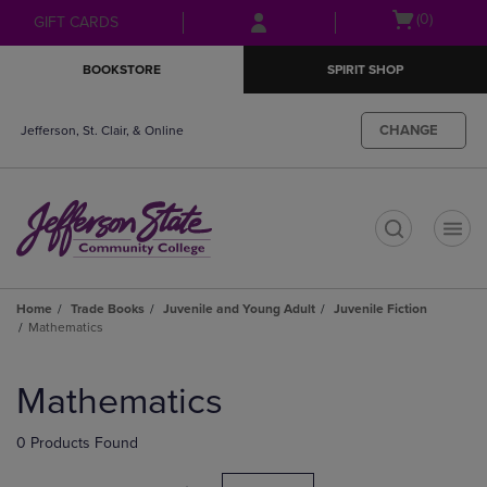
Skip
Skip
Open
(0)
GIFT CARDS
to
to
cart
main
main
menu
BOOKSTORE
SPIRIT SHOP
content
navigation
menu
CHANGE
Jefferson, St. Clair, & Online
t
Home
Trade Books
Juvenile and Young Adult
Juvenile Fiction
Mathematics
Skip
to
Mathematics
products
0 Products Found