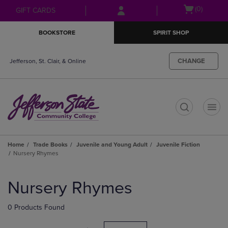
Skip
Skip
Open
(0)
GIFT CARDS
to
to
cart
main
main
menu
BOOKSTORE
SPIRIT SHOP
content
navigation
menu
CHANGE
Jefferson, St. Clair, & Online
t
Home
Trade Books
Juvenile and Young Adult
Juvenile Fiction
Nursery Rhymes
Skip
to
Nursery Rhymes
products
0 Products Found