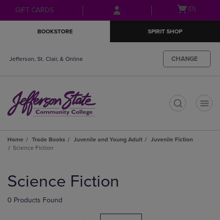
Skip
Skip
Open
(0)
GIFT CARDS
to
to
cart
main
main
menu
BOOKSTORE
SPIRIT SHOP
content
navigation
menu
CHANGE
Jefferson, St. Clair, & Online
t
Home
Trade Books
Juvenile and Young Adult
Juvenile Fiction
Science Fiction
Skip
to
Science Fiction
products
0 Products Found