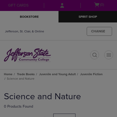
Skip
Skip
Open
(0)
GIFT CARDS
to
to
cart
main
main
menu
BOOKSTORE
SPIRIT SHOP
content
navigation
menu
CHANGE
Jefferson, St. Clair, & Online
t
Home
Trade Books
Juvenile and Young Adult
Juvenile Fiction
Science and Nature
Skip
to
Science and Nature
products
0 Products Found