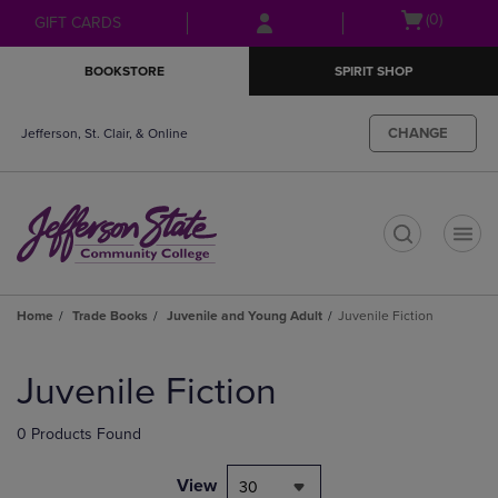
Skip
Skip
Open
(0)
GIFT CARDS
to
to
cart
main
main
menu
BOOKSTORE
SPIRIT SHOP
content
navigation
menu
CHANGE
Jefferson, St. Clair, & Online
t
Home
Trade Books
Juvenile and Young Adult
Juvenile Fiction
Skip
to
Juvenile Fiction
products
0 Products Found
View
30