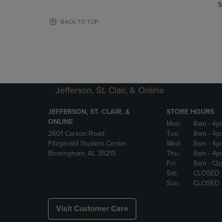
TO
TO
S
PAGE,
PAGE,
OR
OR
BACK TO TOP
DOWN
DOWN
ARROW
ARROW
KEY
KEY
TO
TO
OPEN
OPEN
SUBMENU.
SUBMENU
Jefferson, St. Clair, & Online
JEFFERSON, ST. CLAIR, &
STORE HOURS
ONLINE
Mon:
8am
- 4p
2601 Carson Road
Tue:
8am
- 4p
Fitzgerald Student Center
Wed:
8am
- 4p
Birmingham, AL 35215
Thu:
8am
- 4p
Fri:
8am
- 12
Sat:
CLOSED
Sun:
CLOSED
Visit Customer Care