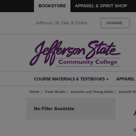
BOOKSTORE
APPAREL & SPIRIT SHOP
Jefferson, St. Clair, & Online
CHANGE
COURSE MATERIALS & TEXTBOOKS
APPAREL 
COURSE
APPAREL
MATERIALS
&
Home
Trade Books
Juvenile and Young Adult
Juvenile N
&
SPIRIT
TEXTBOOKS
SHOP
Skip
LINK.
LINK.
to
No Filter Available
PRESS
PRESS
products
ENTER
ENTER
TO
TO
0
NAVIGATE
NAVIGAT