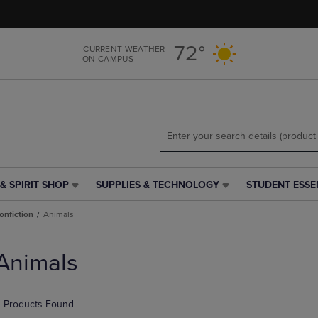
Skip
Skip
to
to
main
main
72°
CURRENT WEATHER
content
navigation
ON CAMPUS
menu
& SPIRIT SHOP
SUPPLIES & TECHNOLOGY
STUDENT ESSE
SUPPLIES
STUDENT
&
ESSENTIALS
onfiction
Animals
TECHNOLOGY
LINK.
LINK.
PRESS
PRESS
ENTER
Animals
ENTER
TO
TO
NAVIGATE
NAVIGATE
TO
 Products Found
E
TO
PAGE,