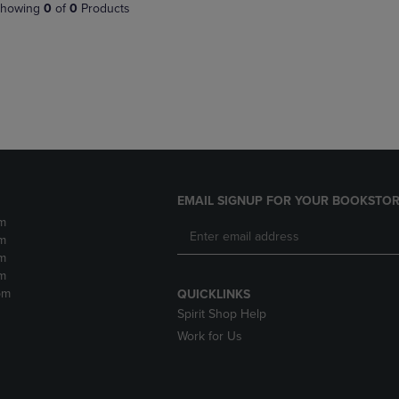
PAGE,
OR
howing
0
of
0
Products
OR
DOWN
DOWN
ARROW
ARROW
KEY
KEY
TO
TO
OPEN
OPEN
SUBMENU.
SUBMENU.
.
EMAIL SIGNUP FOR YOUR BOOKSTOR
m
m
m
m
pm
QUICKLINKS
Spirit Shop Help
Work for Us