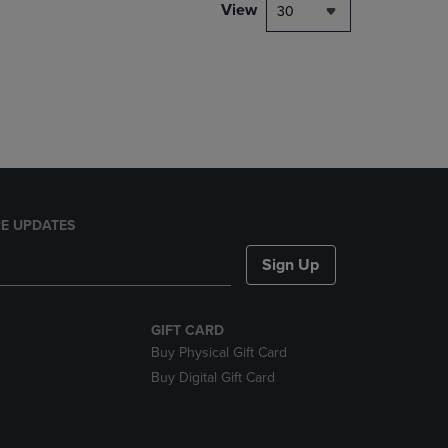
PAGE,
View
30
OR
DOWN
ARROW
KEY
TO
OPEN
SUBMENU.
E UPDATES
Sign Up
GIFT CARD
Buy Physical Gift Card
Buy Digital Gift Card