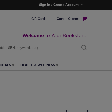
Sign In / Create Account
Open
Gift Cards
Cart
0
items
cart
menu
Welcome
to Your Bookstore
NTIALS
HEALTH & WELLNESS
HEALTH
&
WELLNESS
LINK.
PRESS
ENTER
TO
NAVIGATE
TO