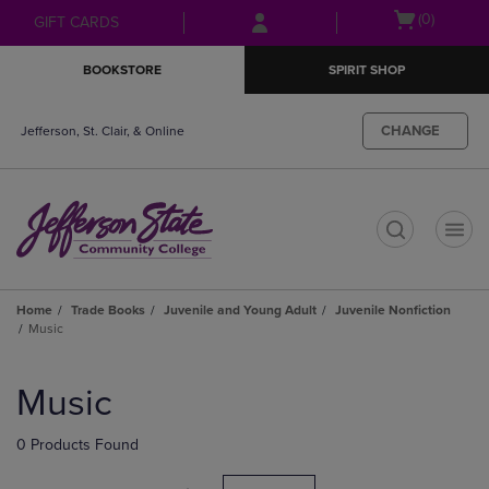
Skip
Skip
Open
(0)
GIFT CARDS
to
to
cart
main
main
menu
BOOKSTORE
SPIRIT SHOP
content
navigation
menu
CHANGE
Jefferson, St. Clair, & Online
t
Home
Trade Books
Juvenile and Young Adult
Juvenile Nonfiction
Music
Skip
to
Music
products
0 Products Found