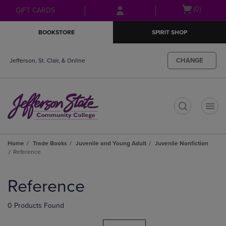
Skip
Skip
Open
(0)
GIFT CARDS
to
to
cart
main
main
menu
BOOKSTORE
SPIRIT SHOP
content
navigation
menu
CHANGE
Jefferson, St. Clair, & Online
t
Home
Trade Books
Juvenile and Young Adult
Juvenile Nonfiction
Reference
Skip
to
Reference
products
0 Products Found