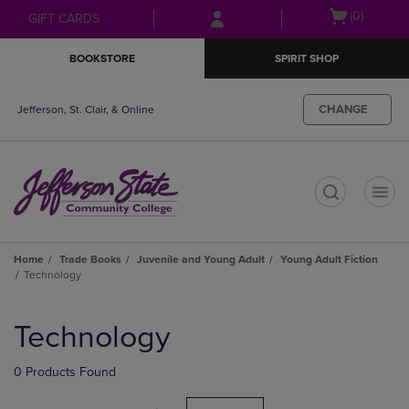
Skip
Skip
Open
(0)
GIFT CARDS
to
to
cart
main
main
menu
BOOKSTORE
SPIRIT SHOP
content
navigation
menu
CHANGE
Jefferson, St. Clair, & Online
t
Home
Trade Books
Juvenile and Young Adult
Young Adult Fiction
Technology
Skip
to
Technology
products
0 Products Found