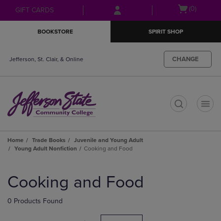
Skip
Skip
Open
(0)
GIFT CARDS
to
to
cart
main
main
menu
BOOKSTORE
SPIRIT SHOP
content
navigation
menu
CHANGE
Jefferson, St. Clair, & Online
t
Home
Trade Books
Juvenile and Young Adult
Young Adult Nonfiction
Cooking and Food
Skip
to
Cooking and Food
products
0 Products Found