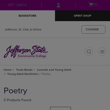
Skip
Skip
Open
(0)
GIFT CARDS
to
to
cart
main
main
menu
BOOKSTORE
SPIRIT SHOP
content
navigation
menu
CHANGE
Jefferson, St. Clair, & Online
t
Home
Trade Books
Juvenile and Young Adult
Young Adult Nonfiction
Poetry
Skip
to
Poetry
products
0 Products Found