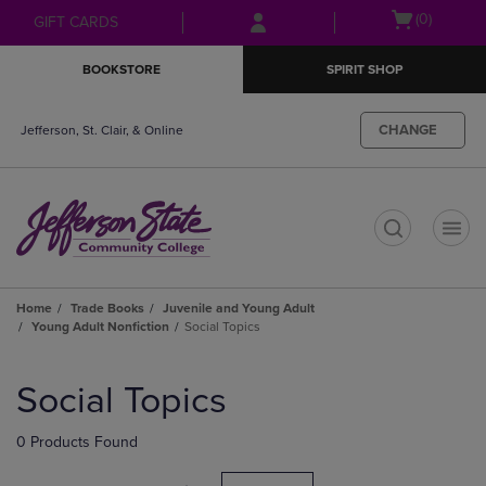
Skip
Skip
Open
(0)
GIFT CARDS
to
to
cart
main
main
menu
BOOKSTORE
SPIRIT SHOP
content
navigation
menu
CHANGE
Jefferson, St. Clair, & Online
t
Home
Trade Books
Juvenile and Young Adult
Young Adult Nonfiction
Social Topics
Skip
to
Social Topics
products
0 Products Found