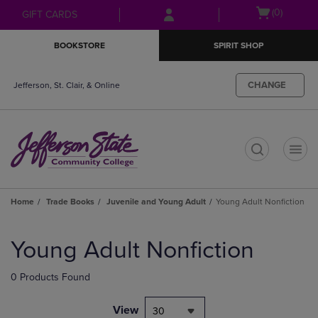
Skip
Skip
Open
(0)
GIFT CARDS
to
to
cart
main
main
menu
BOOKSTORE
SPIRIT SHOP
content
navigation
menu
CHANGE
Jefferson, St. Clair, & Online
t
Home
Trade Books
Juvenile and Young Adult
Young Adult Nonfiction
Skip
to
Young Adult Nonfiction
products
0 Products Found
View
30