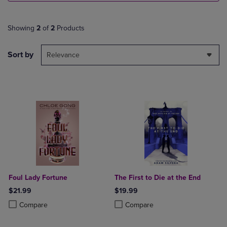
Showing
2
of
2
Products
Sort by
Relevance
Foul Lady Fortune
The First to Die at the End
$21.99
$19.99
Product added, Select 2 to 4 Products to Compare, Items added for c
Product removed, Select 2 to 4 Products to Compare, Items added for
Product added, Select 2 to 4 Produ
Product removed, Select 2 to 4 Pro
Compare
Compare