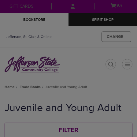
Skip
Skip
Open
(0)
GIFT CARDS
to
to
cart
main
main
menu
BOOKSTORE
SPIRIT SHOP
content
navigation
menu
CHANGE
Jefferson, St. Clair, & Online
t
Home
Trade Books
Juvenile and Young Adult
Skip
to
Juvenile and Young Adult
products
FILTER