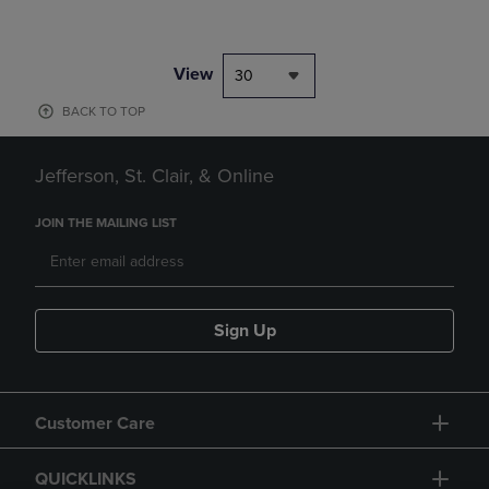
View
30
BACK TO TOP
Jefferson, St. Clair, & Online
JOIN THE MAILING LIST
Sign Up
Customer Care
QUICKLINKS