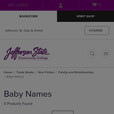
Skip
Skip
Open
(0)
GIFT CARDS
to
to
cart
main
main
menu
BOOKSTORE
SPIRIT SHOP
content
navigation
menu
CHANGE
Jefferson, St. Clair, & Online
t
Home
Trade Books
Non Fiction
Family and Relationships
Baby Names
Skip
to
Baby Names
products
0 Products Found