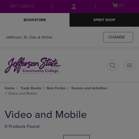
Skip
Skip
Open
(0)
GIFT CARDS
to
to
cart
main
main
menu
BOOKSTORE
SPIRIT SHOP
content
navigation
menu
CHANGE
Jefferson, St. Clair, & Online
t
Home
Trade Books
Non Fiction
Games and Activities
Video and Mobile
Skip
to
Video and Mobile
products
0 Products Found