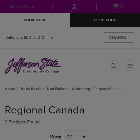
Skip
Skip
Open
(0)
GIFT CARDS
to
to
cart
main
main
menu
BOOKSTORE
SPIRIT SHOP
content
navigation
menu
CHANGE
Jefferson, St. Clair, & Online
t
Home
Trade Books
Non Fiction
Gardening
Regional Canada
Skip
to
Regional Canada
products
0 Products Found
View
30