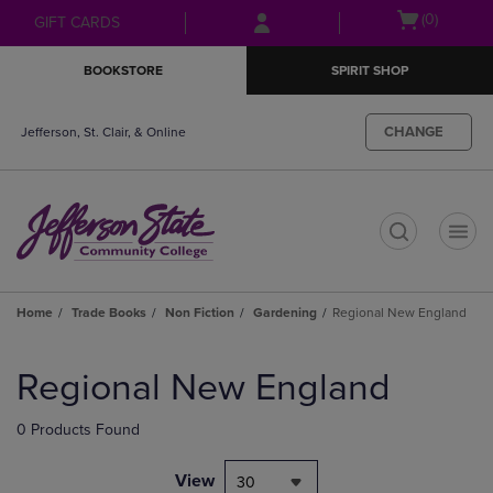
Skip
Skip
Open
(0)
GIFT CARDS
to
to
cart
main
main
menu
BOOKSTORE
SPIRIT SHOP
content
navigation
menu
CHANGE
Jefferson, St. Clair, & Online
t
Home
Trade Books
Non Fiction
Gardening
Regional New England
Skip
to
Regional New England
products
0 Products Found
View
30