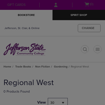
Skip
Skip
Open
(0)
GIFT CARDS
to
to
cart
main
main
menu
BOOKSTORE
SPIRIT SHOP
content
navigation
menu
CHANGE
Jefferson, St. Clair, & Online
t
Home
Trade Books
Non Fiction
Gardening
Regional West
Skip
to
Regional West
products
0 Products Found
View
30