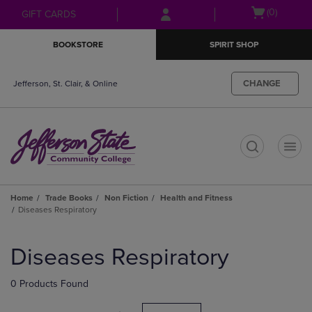
Skip
Skip
Open
(0)
GIFT CARDS
to
to
cart
main
main
menu
BOOKSTORE
SPIRIT SHOP
content
navigation
menu
CHANGE
Jefferson, St. Clair, & Online
t
Home
Trade Books
Non Fiction
Health and Fitness
Diseases Respiratory
Skip
to
Diseases Respiratory
products
0 Products Found