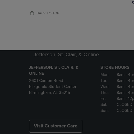
TO
TO
S
PAGE,
PAGE,
OR
OR
BACK TO TOP
DOWN
DOWN
ARROW
ARROW
KEY
KEY
TO
TO
OPEN
OPEN
SUBMENU.
SUBMENU
Jefferson, St. Clair, & Online
JEFFERSON, ST. CLAIR, &
STORE HOURS
ONLINE
Mon:
8am
- 4p
2601 Carson Road
Tue:
8am
- 4p
Fitzgerald Student Center
Wed:
8am
- 4p
Birmingham, AL 35215
Thu:
8am
- 4p
Fri:
8am
- 12
Sat:
CLOSED
Sun:
CLOSED
Visit Customer Care