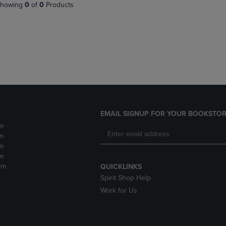
PAGE,
OR
howing
0
of
0
Products
OR
DOWN
DOWN
ARROW
ARROW
KEY
KEY
TO
TO
OPEN
OPEN
SUBMENU.
SUBMENU.
.
EMAIL SIGNUP FOR YOUR BOOKSTOR
m
m
m
m
pm
QUICKLINKS
Spirit Shop Help
Work for Us