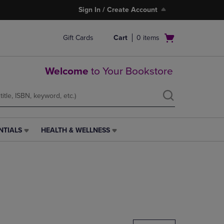
Sign In / Create Account
Open
Gift Cards
Cart
0
items
cart
menu
Welcome
to Your Bookstore
NTIALS
HEALTH & WELLNESS
HEALTH
&
WELLNESS
LINK.
PRESS
ENTER
TO
NAVIGATE
TO