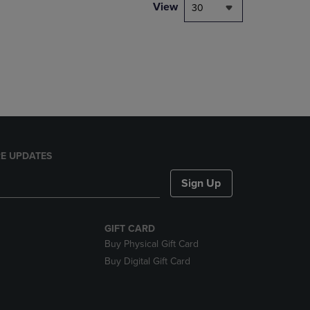
PAGE,
View
30
OR
DOWN
ARROW
KEY
TO
OPEN
SUBMENU.
E UPDATES
Sign Up
GIFT CARD
Buy Physical Gift Card
Buy Digital Gift Card