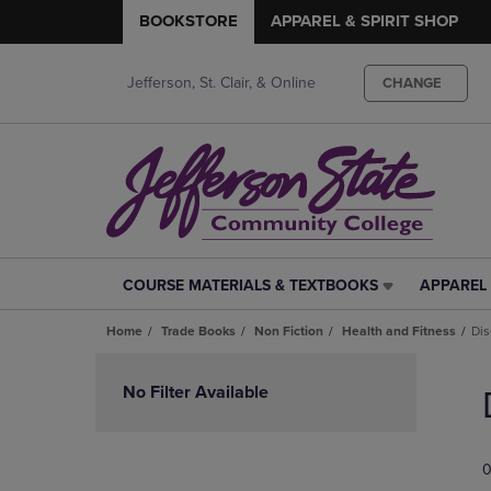
BOOKSTORE
APPAREL & SPIRIT SHOP
Jefferson, St. Clair, & Online
CHANGE
COURSE MATERIALS & TEXTBOOKS
APPAREL 
COURSE
APPAREL
MATERIALS
&
Home
Trade Books
Non Fiction
Health and Fitness
Dis
&
SPIRIT
TEXTBOOKS
SHOP
Skip
LINK.
LINK.
to
No Filter Available
PRESS
PRESS
products
ENTER
ENTER
TO
TO
0
NAVIGATE
NAVIGAT