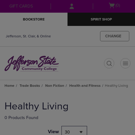
Skip
Skip
Open
(0)
GIFT CARDS
to
to
cart
main
main
menu
BOOKSTORE
SPIRIT SHOP
content
navigation
menu
CHANGE
Jefferson, St. Clair, & Online
t
Home
Trade Books
Non Fiction
Health and Fitness
Healthy Living
Skip
to
Healthy Living
products
0 Products Found
View
30