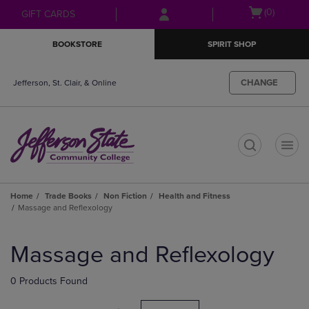
Skip
Skip
Open
(0)
GIFT CARDS
to
to
cart
main
main
menu
BOOKSTORE
SPIRIT SHOP
content
navigation
menu
CHANGE
Jefferson, St. Clair, & Online
t
Home
Trade Books
Non Fiction
Health and Fitness
Massage and Reflexology
Skip
to
Massage and Reflexology
products
0 Products Found