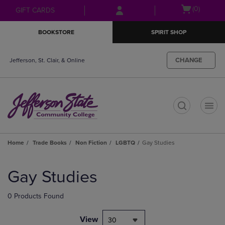
Skip
Skip
Open
(0)
GIFT CARDS
to
to
cart
main
main
menu
BOOKSTORE
SPIRIT SHOP
content
navigation
menu
CHANGE
Jefferson, St. Clair, & Online
t
Home
Trade Books
Non Fiction
LGBTQ
Gay Studies
Skip
to
Gay Studies
products
0 Products Found
View
30