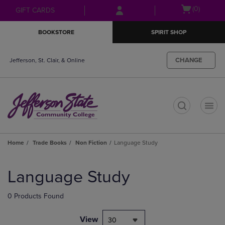
Skip
Skip
Open
(0)
GIFT CARDS
to
to
cart
main
main
menu
BOOKSTORE
SPIRIT SHOP
content
navigation
menu
CHANGE
Jefferson, St. Clair, & Online
t
Home
Trade Books
Non Fiction
Language Study
Skip
to
Language Study
products
0 Products Found
View
30